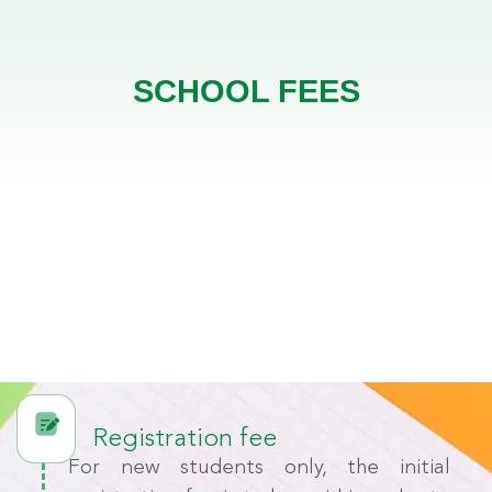
SCHOOL FEES
Registration fee
For new students only, the initial