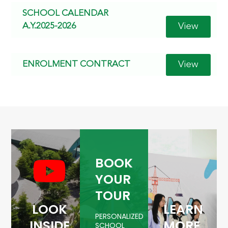
SCHOOL CALENDAR
View
A.Y.2025-2026
View
ENROLMENT CONTRACT
BOOK
YOUR
TOUR
LOOK
LEARN
PERSONALIZED
INSIDE
MORE
SCHOOL