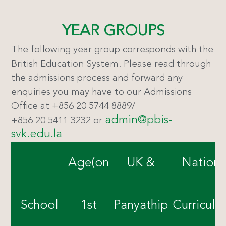
YEAR GROUPS
The following year group corresponds with the
British Education System. Please read through
the admissions process and forward any
enquiries you may have to our Admissions
Office at +856 20 5744 8889/
admin@pbis-
+856 20 5411 3232 or
svk.edu.la
Age(on
UK &
Nationa
School
1st
Panyathip
Curricul