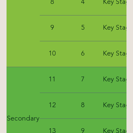
8
4
Key Stage
9
5
Key Stage
10
6
Key Stage
11
7
Key Stage
12
8
Key Stage
Secondary
13
9
Key Stage