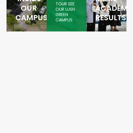
TOUR SEE
OUR
ACADEMI
OUR LUSH
GREEN
CAMPUS
RESULTS
CAMPUS