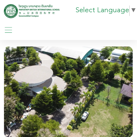
Select Language
▼