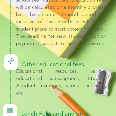
school year has started, the tuition fees
will be calculated on a monthly pro-rata
basis, based on a 10-month period and
inclusive of the month in which the
student plans to start attending school.
The deadline for new students’ tuition
payment is subject to the actual invoice.
Other educational fees
Educational resources, various
educational subscriptions, Student
Accident Insurance, various activities,
etc.
Lunch Fees and any other