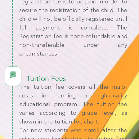
registration fee is to be paid in order to
secure the registration of the child. The
child will not be officially registered until
full payment is complete. The
Registration fee is none-refundable and
non-transferable under any
circumstances.
Tuition Fees
The tuition fee covers all the major
costs in running a high-quality
educational program. The tuition fee
varies according to grade level, as
shown in the tuition fee chart.
For new students who enroll after the