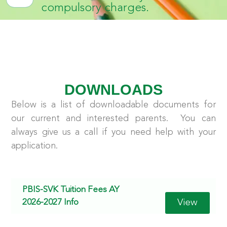
compulsory charges.
DOWNLOADS
Below is a list of downloadable documents for
our current and interested parents. You can
always give us a call if you need help with your
application.
PBIS-SVK Tuition Fees AY
View
2026-2027 Info