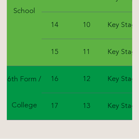
School
14
10
Key Stage
15
11
Key Stage
16
12
Key Stage
6th Form /
College
17
13
Key Stage