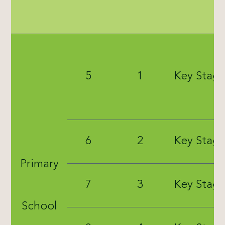
5
1
Key Stage
6
2
Key Stage
Primary
7
3
Key Stage
School