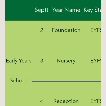
Sept)
Year Name
Key Sta
2
Foundation
EYFS
Early Years
3
Nursery
EYFS
School
4
Reception
EYFS