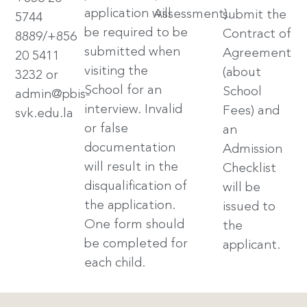
application will
Assessment).
submit the
5744
be required to be
Contract of
8889/+856
submitted when
Agreement
20 5411
visiting the
(about
3232 or
School for an
School
admin@pbis-
interview. Invalid
Fees) and
svk.edu.la
or false
an
documentation
Admission
will result in the
Checklist
disqualification of
will be
the application.
issued to
One form should
the
be completed for
applicant.
each child.