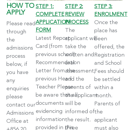
HOW TO
STEP 1:
STEP 2:
STEP 3:
APPLY
COMPLETE
REVIEW
ENROLMENT
APPLICATION
PROCESS
Once the
Please read
FORM
The
place has
through
Latest Report
applicant will
been
the
Card (from
take the
offered, the
admissions
previous school)
written and
Registration
process
Recommendation
oral
and School
below, if
Letter from the
assessment,
Fees should
you have
previous Head
and the
be settled
any
Teacher Please
parents of
within a
enquiries
be aware that all
the applicant
month.
please
documents
will be
Parents of
contact our
evidencing
informed of
the
Admissions
information
the result.
applicant
Office at
provided in this
(Free
must also
+856 20