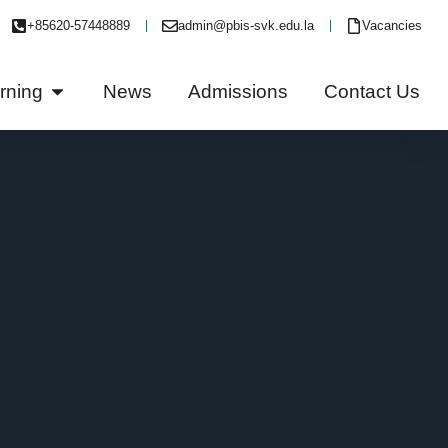
+85620-57448889
admin@pbis-svk.edu.la
Vacancies
rning
News
Admissions
Contact Us