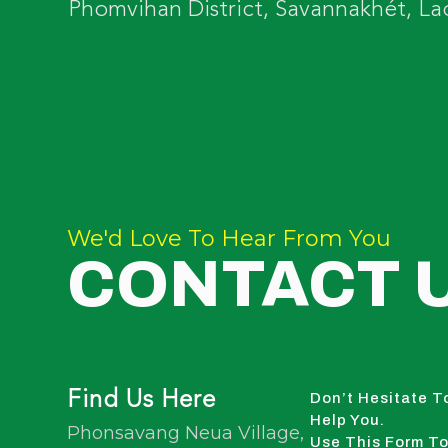
Phomvihan District, Savannakhét, La
We'd Love To Hear From You
CONTACT 
Find Us Here
Don’t Hesitate T
Help You.
Phonsavang Neua Village,
Use This Form To