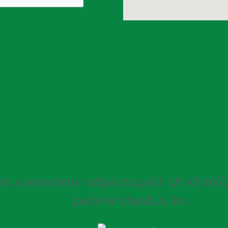
 consectetur adipiscing elit. Ut elit tell
pulvinar dapibus leo.