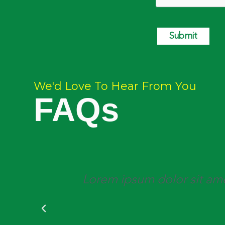
Submit
We'd Love To Hear From You
FAQs
is,
Lorem ipsum dolor sit amet,