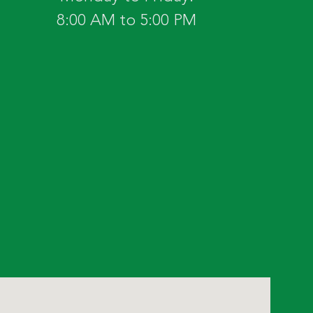
8:00 AM to 5:00 PM