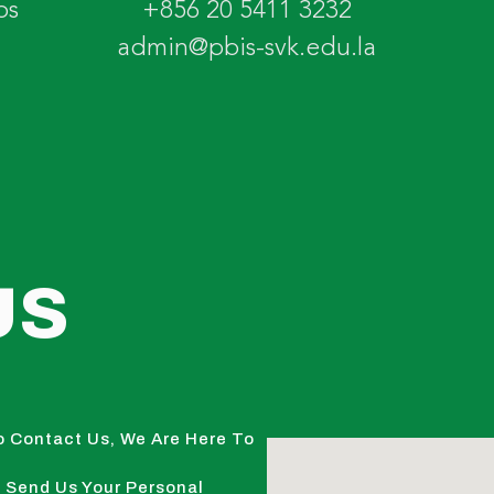
os
+856 20 5411 3232
admin@pbis-svk.edu.la
US
o Contact Us, We Are Here To
 Send Us Your Personal