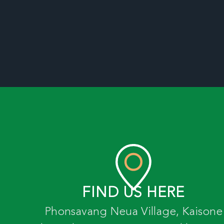
FIND US HERE
Phonsavang Neua Village, Kaisone