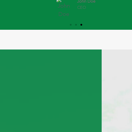
John Doe
CEO