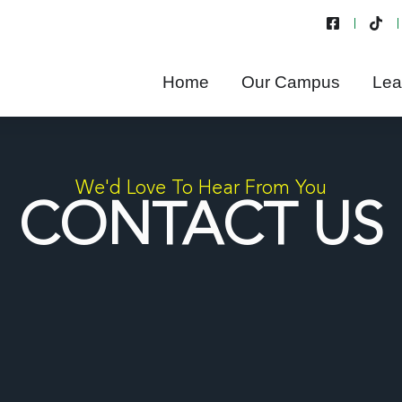
Home
Our Campus
Lea
We'd Love To Hear From You
CONTACT US