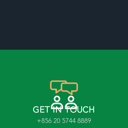
GET IN TOUCH
+856 20 5744 8889