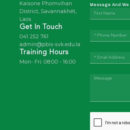
Kaisone Phomvihan
Message And We W
District, Savannakhét,
Laos
Get In Touch
041 252 761
admin@pbis-svk.edu.la
Training Hours
Mon- Fri: 08:00 - 16:00