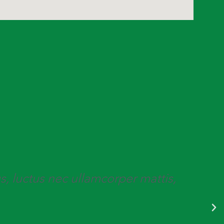
us, luctus nec ullamcorper mattis,