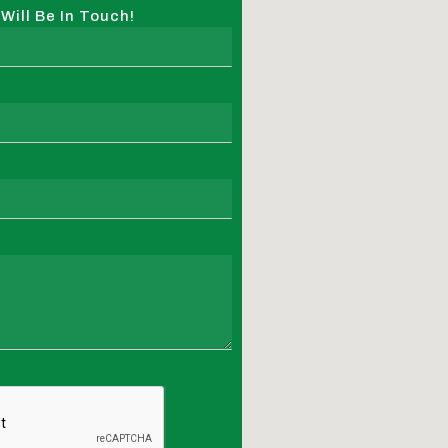
ill Be In Touch!