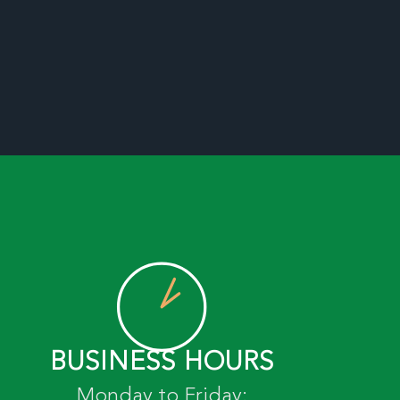
BUSINESS HOURS
Monday to Friday: