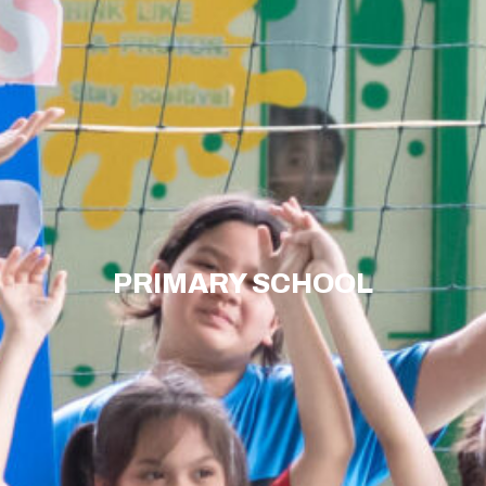
PRIMARY SCHOOL