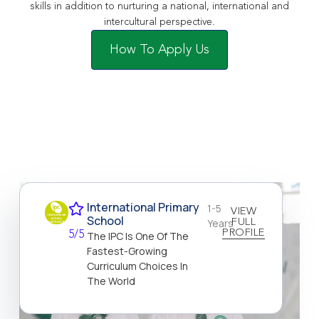
skills in addition to nurturing a national, international and
intercultural perspective.
How To Apply Us
International Primary
1-5
VIEW
School
Years
FULL
PROFILE
5/5
The IPC Is One Of The
Fastest-Growing
Curriculum Choices In
The World