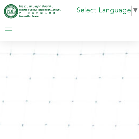
Select Language
▼