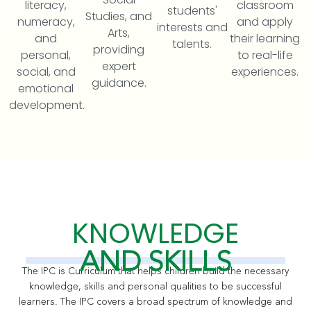
literacy,
classroom
students'
Studies, and
numeracy,
and apply
interests and
Arts,
and
their learning
talents.
providing
personal,
to real-life
expert
social, and
experiences.
guidance.
emotional
development.
KNOWLEDGE
AND SKILLS
The IPC is Curriculum
that helps children build the necessary
knowledge, skills and personal qualities to be successful
learners. The IPC covers a broad spectrum of knowledge and