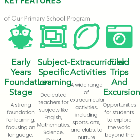
KEY FEATURES
of Our Primary School Program
Early
Subject-
Extracurricular
Field
Years
Specific
Activities
Trips
Foundation
Learning
And
A wide range
Stage
Excursion
of
Dedicated
extracurricular
teachers for
A strong
Opportunities
activities,
subjects like
foundation
for students
including
English,
for learning,
to explore
sports, arts,
Mathematics,
focusing on
the world
and clubs, to
Science,
language,
beyond the
nurture
Social