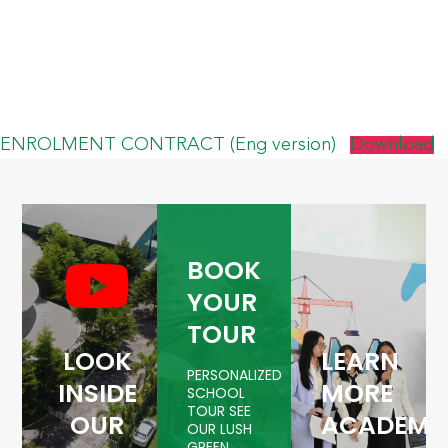
ENROLMENT CONTRACT (Eng version)
Download
BOOK
YOUR
TOUR
LOOK
LEARN
PERSONALIZED
INSIDE
MORE
SCHOOL
TOUR SEE
OUR
ACADEMI
OUR LUSH
GREEN