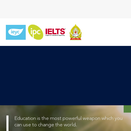
Education is the most powerful weapon which you
can use to change the world.