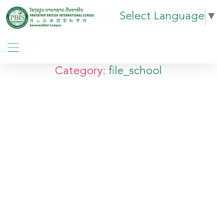
Select Language
▼
Category:
file_school