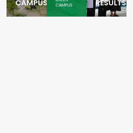
CAMPUS
RESULTS
CAMPUS