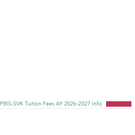
PBIS-SVK Tuition Fees AY 2026-2027 Info
Download