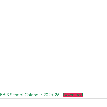
PBIS School Calendar 2025-26
Download